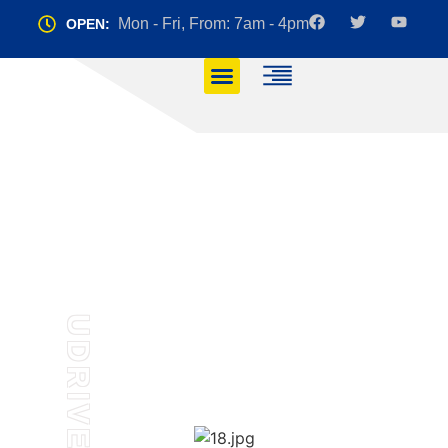
Mon - Fri, From: 7am - 4pm
OPEN:
Instructors
HOME
INSTRUCTORS
UDRIVE