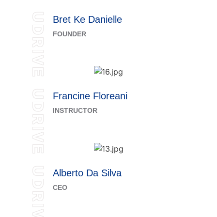
UDRIVE
Bret Ke Danielle
FOUNDER
UDRIVE
Francine Floreani
INSTRUCTOR
UDRIVE
Alberto Da Silva
CEO