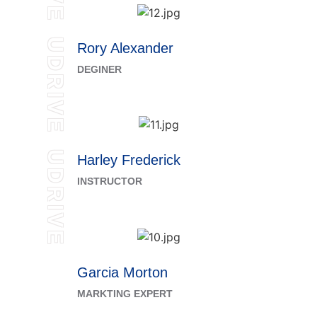
UDRIVE
Rory Alexander
DEGINER
UDRIVE
Harley Frederick
INSTRUCTOR
Garcia Morton
MARKTING EXPERT