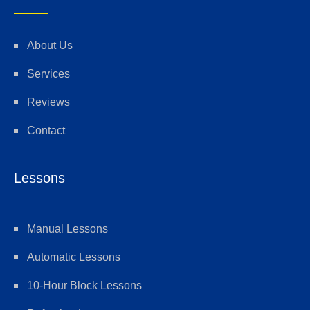
About Us
Services
Reviews
Contact
Lessons
Manual Lessons
Automatic Lessons
10-Hour Block Lessons