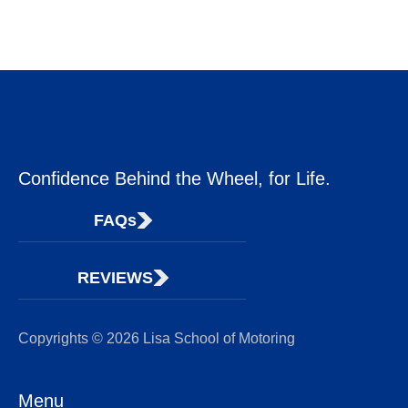
Confidence Behind the Wheel, for Life.
FAQs
REVIEWS
Copyrights © 2026 Lisa School of Motoring
Menu