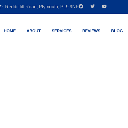
Reddicliff Road, Plymouth, PL9 9NF
E:
HOME
ABOUT
SERVICES
REVIEWS
BLOG
 Automatic: Wh
on is Right for