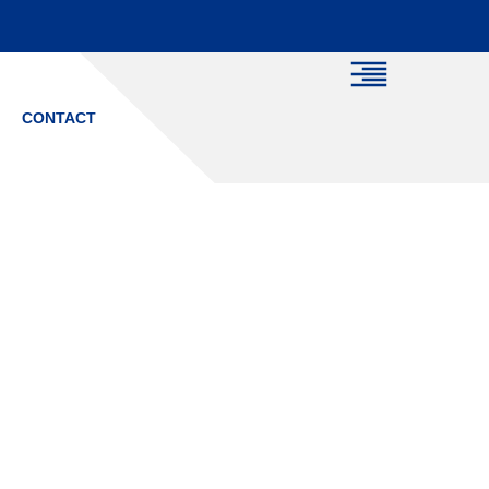
CONTACT
ich Driving
 You?