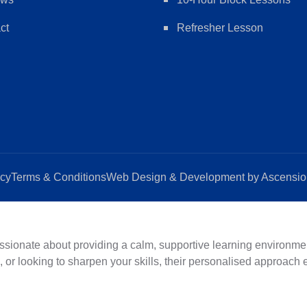
ct
Refresher Lesson
icy
Terms & Conditions
Web Design & Development by Ascension
ionate about providing a calm, supportive learning environment
d, or looking to sharpen your skills, their personalised approach