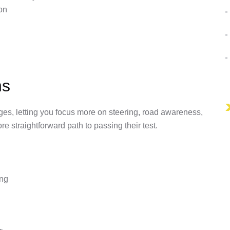
on
ns
ges, letting you focus more on steering, road awareness,
re straightforward path to passing their test.
ing