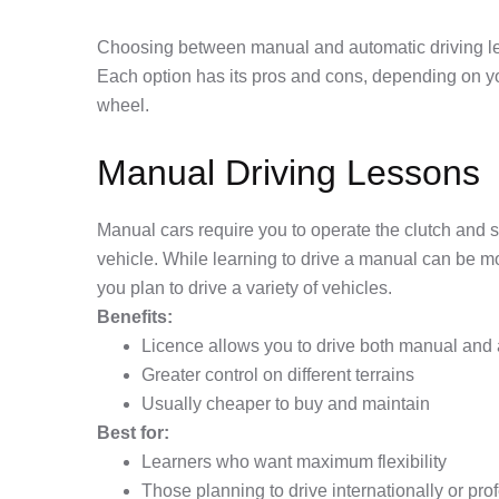
Choosing between manual and automatic driving less
Each option has its pros and cons, depending on yo
wheel.
Manual Driving Lessons
Manual cars require you to operate the clutch and sh
vehicle. While learning to drive a manual can be more 
you plan to drive a variety of vehicles.
Benefits:
Licence allows you to drive both manual and 
Greater control on different terrains
Usually cheaper to buy and maintain
Best for:
Learners who want maximum flexibility
Those planning to drive internationally or pro