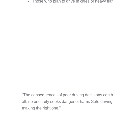
Those who plan to drive in cities or heavy traf
“The consequences of poor driving decisions can be
all, no one truly seeks danger or harm. Safe driving
making the right one.”