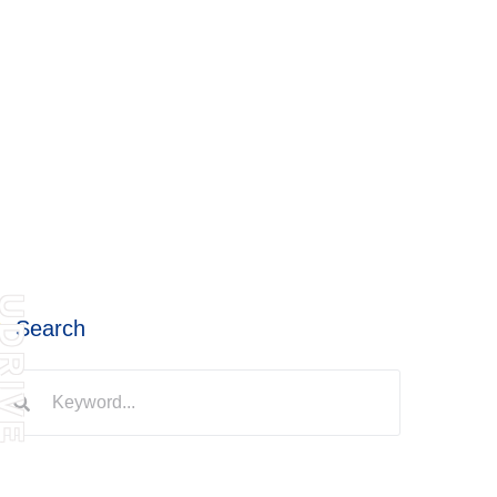
DRIVE
Search