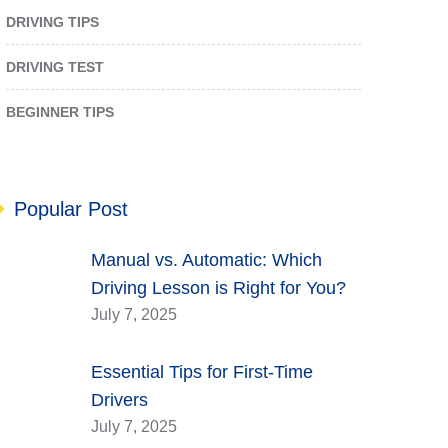
DRIVING TIPS
DRIVING TEST
BEGINNER TIPS
Popular Post
Manual vs. Automatic: Which
Driving Lesson is Right for You?
July 7, 2025
Essential Tips for First-Time
Drivers
July 7, 2025