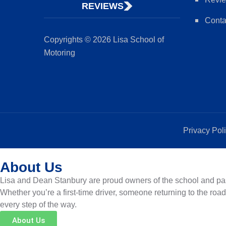
REVIEWS
Conta
Copyrights © 2026 Lisa School of
Motoring
Privacy Pol
About Us
Lisa and Dean Stanbury are proud owners of the school and pass
Whether you’re a first-time driver, someone returning to the roa
every step of the way.
About Us