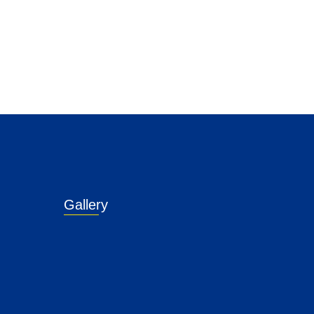
Gallery