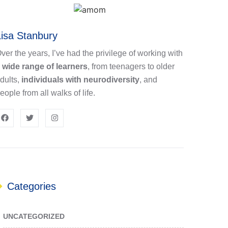
Lisa Stanbury
ver the years, I’ve had the privilege of working with
a
wide range of learners
, from teenagers to older
dults,
individuals with neurodiversity
, and
eople from all walks of life.
Categories
UNCATEGORIZED