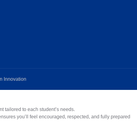
 Innovation
 tailored to each student’s needs.
 ensures you’ll feel encouraged, respected, and fully prepared