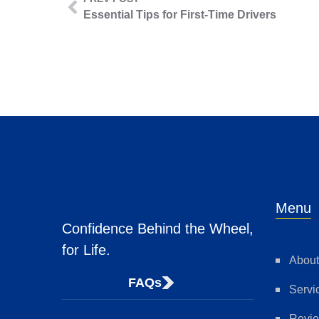
Essential Tips for First-Time Drivers
Menu
Confidence Behind the Wheel,
for Life.
About
FAQs
Servi
Revi