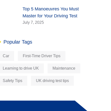
Top 5 Manoeuvres You Must
Master for Your Driving Test
July 7, 2025
Popular Tags
Car
First-Time Driver Tips
Learning to drive UK
Maintenance
Safety Tips
UK driving test tips