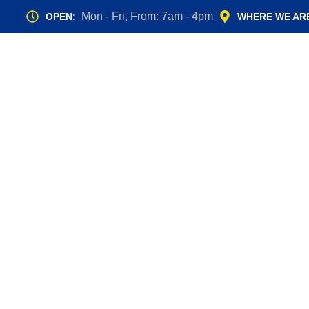
Mon - Fri, From: 7am - 4pm
OPEN:
WHERE WE AR
Manual vs.
Less