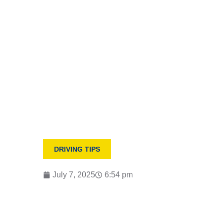
HOME
MANUAL VS. AUTOMATIC: WHICH DRIVING
DRIVING TIPS
July 7, 2025
6:54 pm