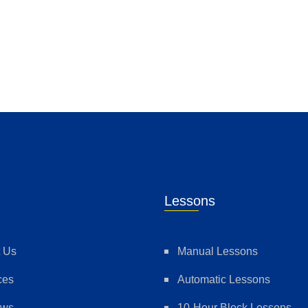
Lessons
 Us
Manual Lessons
ces
Automatic Lessons
ews
10-Hour Block Lessons