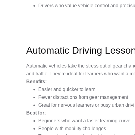
Drivers who value vehicle control and precisi
Automatic Driving Lesso
Automatic vehicles take the stress out of gear chan
and traffic. They’re ideal for learners who want a mo
Benefits:
Easier and quicker to learn
Fewer distractions from gear management
Great for nervous learners or busy urban driv
Best for:
Beginners who want a faster learning curve
People with mobility challenges