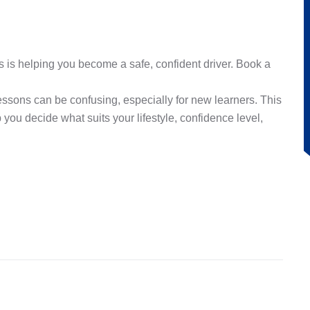
 is helping you become a safe, confident driver. Book a
sons can be confusing, especially for new learners. This
you decide what suits your lifestyle, confidence level,