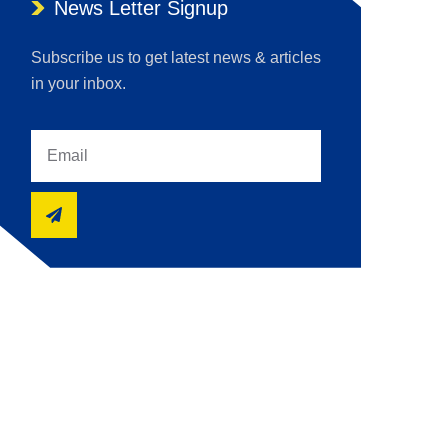
News Letter Signup
Subscribe us to get latest news & articles
in your inbox.