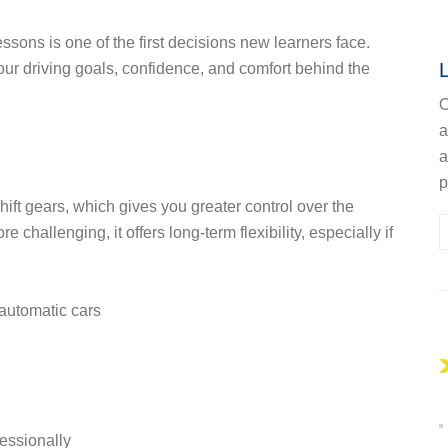
ons is one of the first decisions new learners face.
ur driving goals, confidence, and comfort behind the
O
a
p
ift gears, which gives you greater control over the
challenging, it offers long-term flexibility, especially if
automatic cars
fessionally