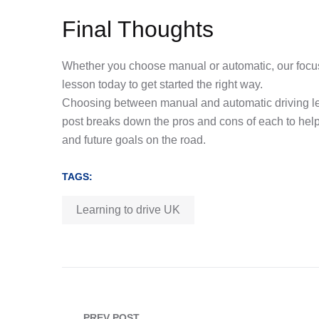
Final Thoughts
Whether you choose manual or automatic, our focus
lesson today to get started the right way.
Choosing between manual and automatic driving les
post breaks down the pros and cons of each to help 
and future goals on the road.
TAGS:
Learning to drive UK
PREV POST