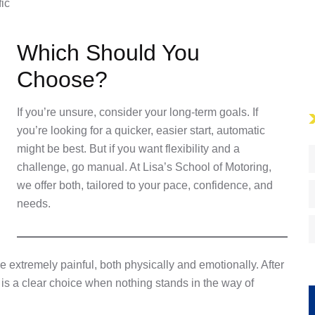
fic
Which Should You
Choose?
If you’re unsure, consider your long-term goals. If
you’re looking for a quicker, easier start, automatic
might be best. But if you want flexibility and a
challenge, go manual. At Lisa’s School of Motoring,
we offer both, tailored to your pace, confidence, and
needs.
 extremely painful, both physically and emotionally. After
 is a clear choice when nothing stands in the way of