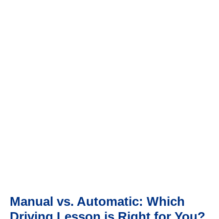
HOME
MANUAL VS. AUTOMATIC: WHICH DRIVING LESSON IS
RIGHT FOR YOU?
Manual vs. Automatic: Which
Driving Lesson is Right for You?