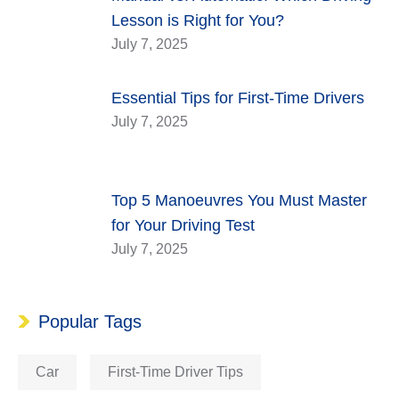
Lesson is Right for You?
July 7, 2025
Essential Tips for First-Time Drivers
July 7, 2025
Top 5 Manoeuvres You Must Master
for Your Driving Test
July 7, 2025
Popular Tags
Car
First-Time Driver Tips