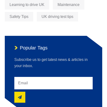
Learning to drive UK
Maintenance
Safety Tips
UK driving test tips
Popular Tags
Subscribe us to get latest news & articles in
your inbox.