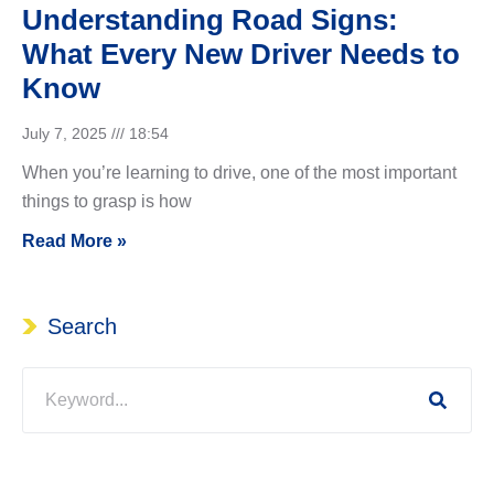
Understanding Road Signs:
What Every New Driver Needs to
Know
July 7, 2025
18:54
When you’re learning to drive, one of the most important
things to grasp is how
Read More »
Search