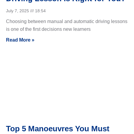
July 7, 2025
18:54
Choosing between manual and automatic driving lessons
is one of the first decisions new learners
Read More »
Top 5 Manoeuvres You Must