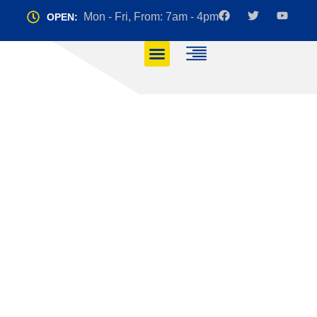
Mon - Fri, From: 7am - 4pm
OPEN:
Manual vs.
Automatic: Which
Driving Lesson is
Right for You?