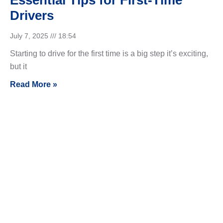
Essential Tips for First-Time
Drivers
July 7, 2025
18:54
Starting to drive for the first time is a big step it’s exciting,
but it
Read More »