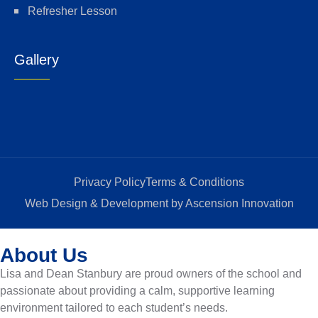
Refresher Lesson
Gallery
Privacy Policy
Terms & Conditions
Web Design & Development by Ascension Innovation
About Us
Lisa and Dean Stanbury are proud owners of the school and
passionate about providing a calm, supportive learning
environment tailored to each student’s needs.