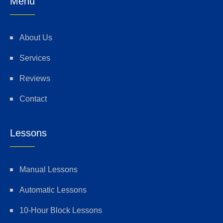
Menu
About Us
Services
Reviews
Contact
Lessons
Manual Lessons
Automatic Lessons
10-Hour Block Lessons