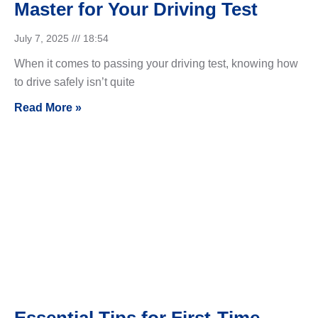
Master for Your Driving Test
July 7, 2025
18:54
When it comes to passing your driving test, knowing how
to drive safely isn’t quite
Read More »