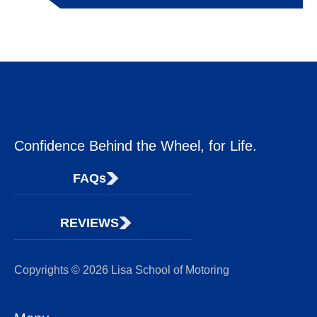
Confidence Behind the Wheel, for Life.
FAQs
REVIEWS
Copyrights © 2026 Lisa School of Motoring