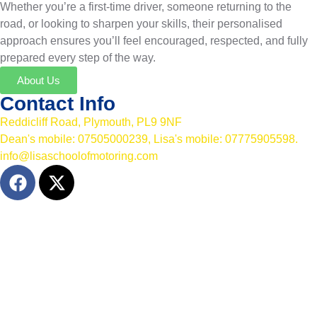
Whether you’re a first-time driver, someone returning to the
road, or looking to sharpen your skills, their personalised
approach ensures you’ll feel encouraged, respected, and fully
prepared every step of the way.
About Us
Contact Info
Reddicliff Road, Plymouth, PL9 9NF
Dean's mobile: 07505000239, Lisa's mobile: 07775905598.
info@lisaschoolofmotoring.com