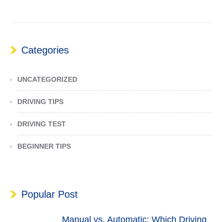
Categories
UNCATEGORIZED
DRIVING TIPS
DRIVING TEST
BEGINNER TIPS
Popular Post
Manual vs. Automatic: Which Driving