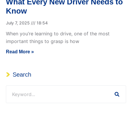
What Every New Driver Needs to
Know
July 7, 2025
18:54
When you’re learning to drive, one of the most
important things to grasp is how
Read More »
Search