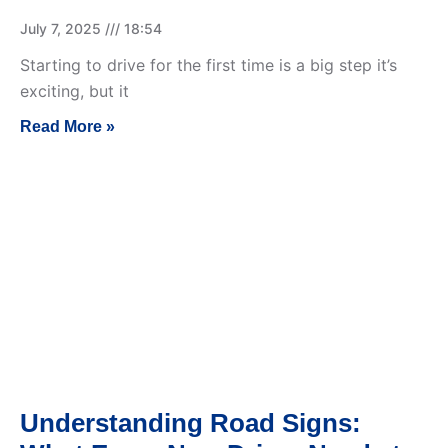
July 7, 2025
18:54
Starting to drive for the first time is a big step it’s
exciting, but it
Read More »
Understanding Road Signs: