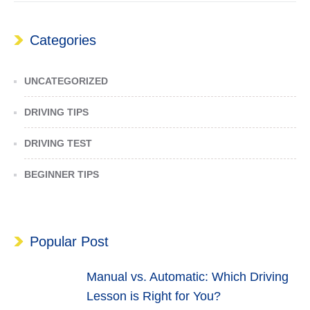
Categories
UNCATEGORIZED
DRIVING TIPS
DRIVING TEST
BEGINNER TIPS
Popular Post
Manual vs. Automatic: Which Driving
Lesson is Right for You?