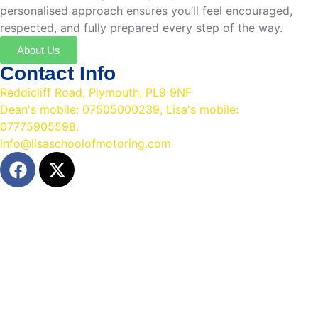
personalised approach ensures you’ll feel encouraged,
respected, and fully prepared every step of the way.
About Us
Contact Info
Reddicliff Road, Plymouth, PL9 9NF
Dean's mobile: 07505000239, Lisa's mobile:
07775905598.
info@lisaschoolofmotoring.com