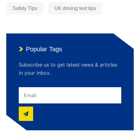
Safety Tips
UK driving test tips
Popular Tags
Subscribe us to get latest news & articles
in your inbox.