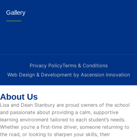
Gallery
Privacy Policy
Terms & Conditions
Web Design & Development by Ascension Innovation
About Us
Lisa and Dean Stanbury are proud owners of the school
and passionate about providing a calm, supportive
learning environment tailored to each student’s needs.
Whether you’re a first-time driver, someone returning to
the road, or looking to sharpen your skills, their