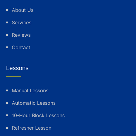
About Us
Services
Reviews
Contact
Lessons
Manual Lessons
Automatic Lessons
10-Hour Block Lessons
Refresher Lesson