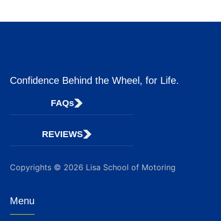
Confidence Behind the Wheel, for Life.
FAQs
REVIEWS
Copyrights © 2026 Lisa School of Motoring
Menu