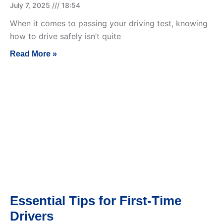
July 7, 2025
18:54
When it comes to passing your driving test, knowing
how to drive safely isn’t quite
Read More »
Essential Tips for First-Time
Drivers