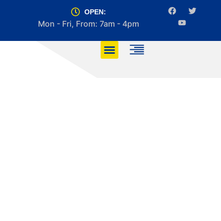
OPEN:
Mon - Fri, From: 7am - 4pm
Top 5 Manoeuvres
You Must Master for
Your Driving Test
HOME