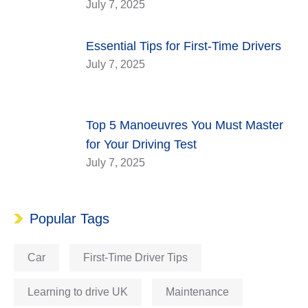
July 7, 2025
Essential Tips for First-Time Drivers
July 7, 2025
Top 5 Manoeuvres You Must Master
for Your Driving Test
July 7, 2025
Popular Tags
Car
First-Time Driver Tips
Learning to drive UK
Maintenance