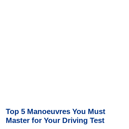
TOP 5 MANOEUVRES YOU MUST MASTER FOR YOUR
DRIVING TEST
Top 5 Manoeuvres You Must
Master for Your Driving Test