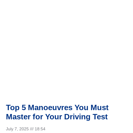
DRIVING TEST
Top 5 Manoeuvres You Must
Master for Your Driving Test
July 7, 2025
18:54