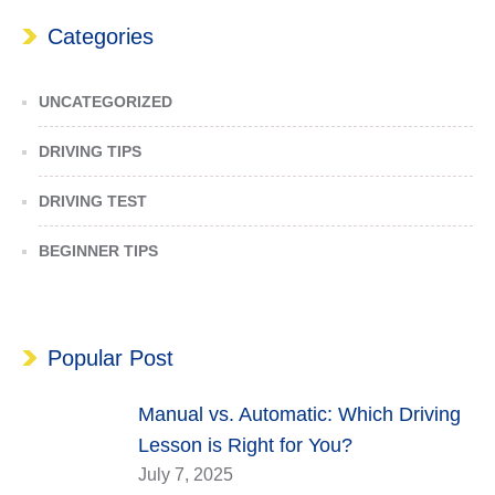
Categories
UNCATEGORIZED
DRIVING TIPS
DRIVING TEST
BEGINNER TIPS
Popular Post
Manual vs. Automatic: Which Driving
Lesson is Right for You?
July 7, 2025