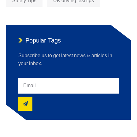
Safety Tips
UK driving test tips
Popular Tags
Subscribe us to get latest news & articles in
your inbox.