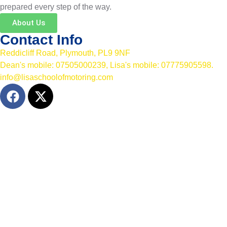
prepared every step of the way.
About Us
Contact Info
Reddicliff Road, Plymouth, PL9 9NF
Dean's mobile: 07505000239, Lisa's mobile: 07775905598.
info@lisaschoolofmotoring.com