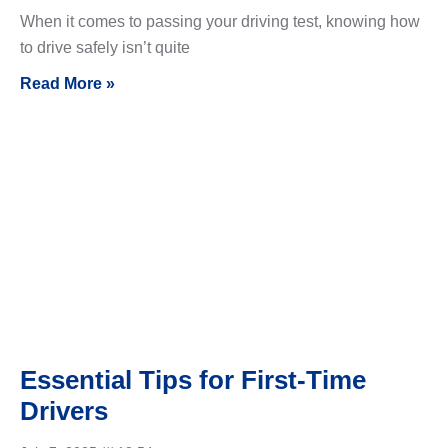
When it comes to passing your driving test, knowing how
to drive safely isn’t quite
Read More »
Essential Tips for First-Time
Drivers