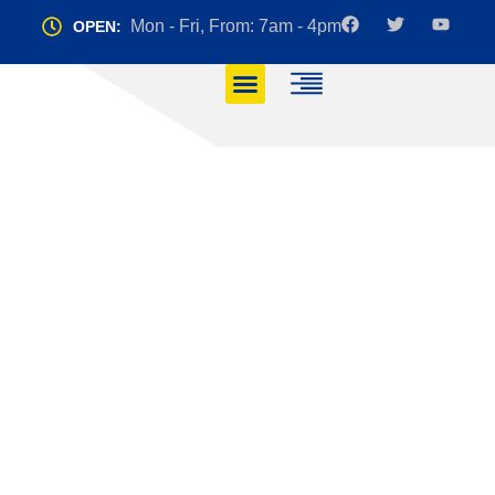
Mon - Fri, From: 7am - 4pm
OPEN:
Top 5 Manoeuvres
You Must Master for
Your Driving Test
HOME
TOP 5 MANOEUVRES YOU MUST MASTER FOR YOUR