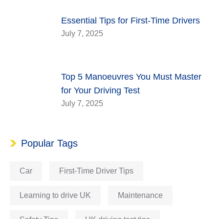
Essential Tips for First-Time Drivers
July 7, 2025
Top 5 Manoeuvres You Must Master
for Your Driving Test
July 7, 2025
Popular Tags
Car
First-Time Driver Tips
Learning to drive UK
Maintenance