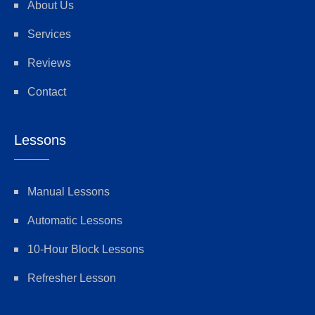
About Us
Services
Reviews
Contact
Lessons
Manual Lessons
Automatic Lessons
10-Hour Block Lessons
Refresher Lesson