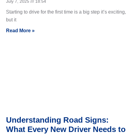
July 7, 2025
18:54
Starting to drive for the first time is a big step it’s exciting,
but it
Read More »
Understanding Road Signs:
What Every New Driver Needs to