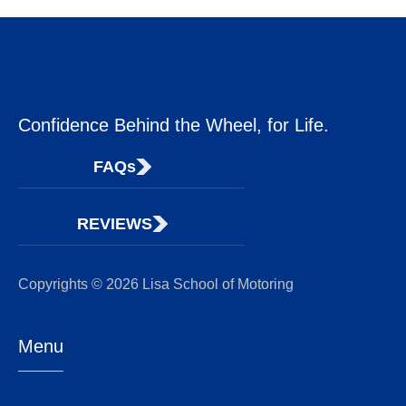
Confidence Behind the Wheel, for Life.
FAQs
REVIEWS
Copyrights © 2026 Lisa School of Motoring
Menu