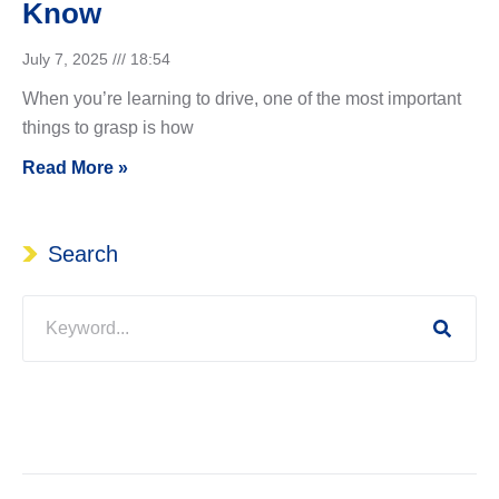
Know
July 7, 2025
18:54
When you’re learning to drive, one of the most important
things to grasp is how
Read More »
Search