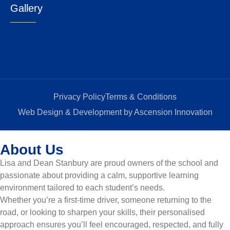
Gallery
Privacy Policy
Terms & Conditions
Web Design & Development by Ascension Innovation
About Us
Lisa and Dean Stanbury are proud owners of the school and
passionate about providing a calm, supportive learning
environment tailored to each student’s needs.
Whether you’re a first-time driver, someone returning to the
road, or looking to sharpen your skills, their personalised
approach ensures you’ll feel encouraged, respected, and fully